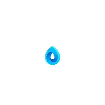
expensive treatment equipment.
Regulatory Compliance
Meeting environmental standards is paramount. Our
O&M services ensure that your treatment plant operates
within the parameters set by local and national
environmental agencies.
Daily water quality analysis and monitoring.
Meticulous record-keeping and audit-ready
documentation.