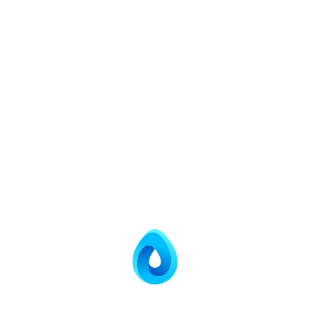
Brine
Mixing
Agitator/Aeration
Element
Salient Features
Corrosion resistant resin and brine tank construction.
Timer-based automatic regeneration (Optional)
High quality softener resin provides stability and
uniform size for top performance and long life.