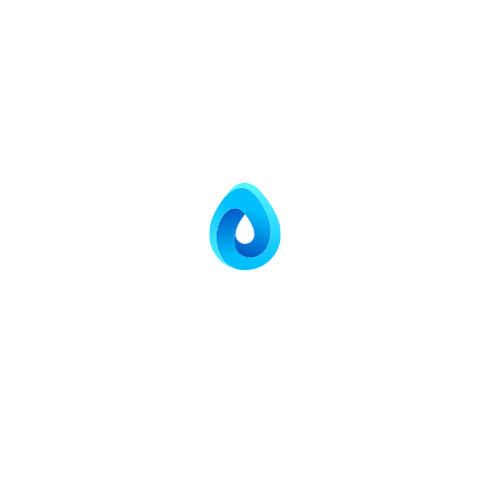
Smart, Secure,
Sustainable
Sewage Treatment
Solutions.
Decentralized STP systems engineered with
precision — turning wastewater into reusable water
for industries, communities, and the nation.
CONTACT US
EXPLORE MORE