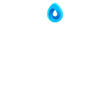
ETP OUTLET
Outlet
Parameter
Inlet Value
Value
pH
4.5–8.5
6.8
300–350
BOD
20 mg/L
mg/L