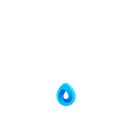
Application
Textile Industries
Distilleries
Pharma Industries.
Chemical Industries
Paper Industries
Tannery Industries
Dye & Dye Intermediaries
Edible Oil Refineries