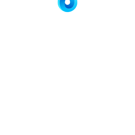
stent performance
ompact systems
ocess